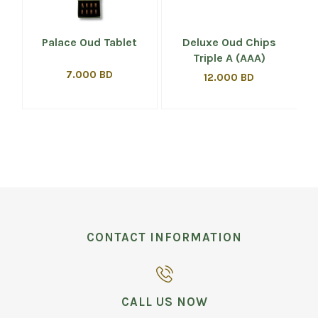
Palace Oud Tablet
Deluxe Oud Chips
Triple A (AAA)
7.000 BD
12.000 BD
CONTACT INFORMATION
CALL US NOW