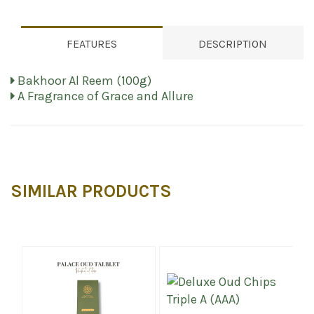
FEATURES
DESCRIPTION
Bakhoor Al Reem (100g)
A Fragrance of Grace and Allure
SIMILAR PRODUCTS
%