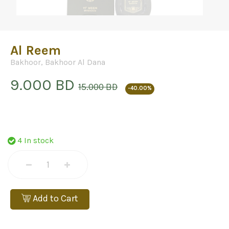
Al Reem
Bakhoor
,
Bakhoor Al Dana
9.000 BD
15.000 BD
-40.00%
4 In stock
Add to Cart