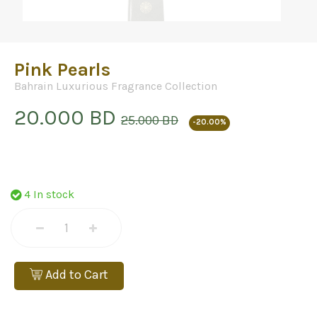
Pink Pearls
Bahrain Luxurious Fragrance Collection
20.000 BD
25.000 BD
-20.00%
4 In stock
Add to Cart