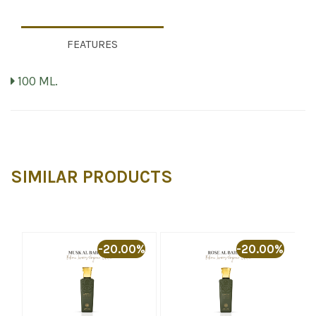
FEATURES
100 ML.
SIMILAR PRODUCTS
%
-20.00%
-20.00%