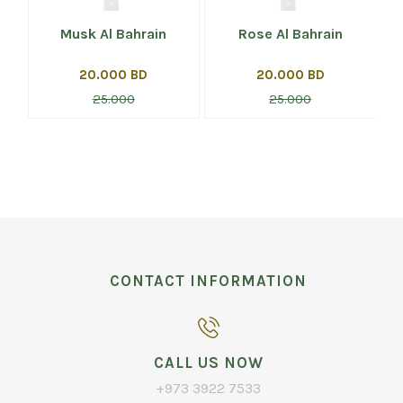
Musk Al Bahrain
Rose Al Bahrain
20.000 BD
20.000 BD
25.000
25.000
CONTACT INFORMATION
CALL US NOW
+973 3922 7533