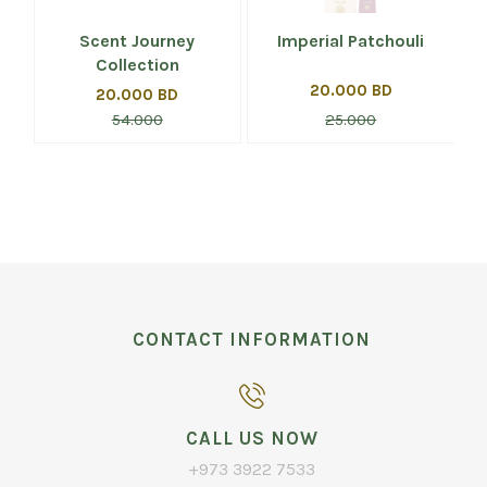
Scent Journey
Imperial Patchouli
Collection
20.000 BD
20.000 BD
54.000
25.000
CONTACT INFORMATION
CALL US NOW
+973 3922 7533