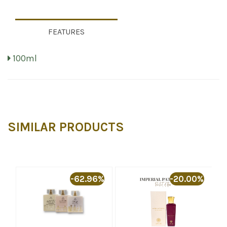
FEATURES
100ml
SIMILAR PRODUCTS
%
-62.96%
-20.00%