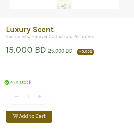
Luxury Scent
Exclusives
,
Harayer Collection
,
Perfumes
15.000 BD
25.000 BD
-40.00%
4 In stock
Add to Cart