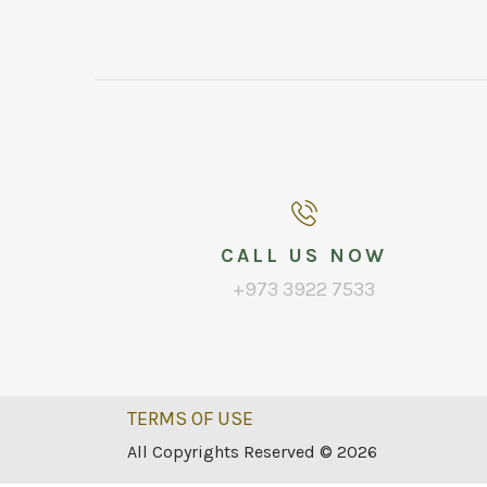
CALL US NOW
+973 3922 7533
TERMS OF USE
All Copyrights Reserved © 2026