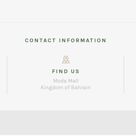
CONTACT INFORMATION
FIND US
Moda Mall
Kingdom of Bahrain