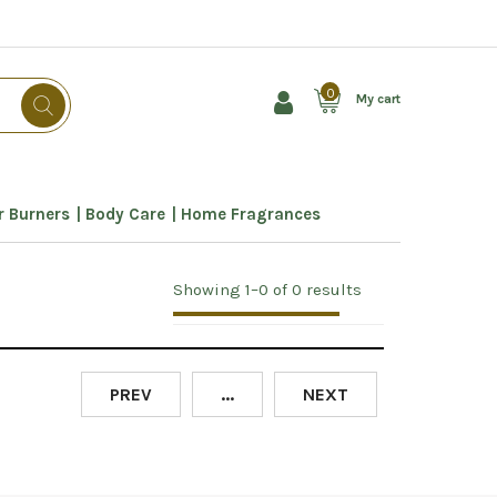
0
My cart
 Burners
Body Care
Home Fragrances
Showing 1–0 of 0 results
PREV
...
NEXT