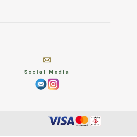
Social Media