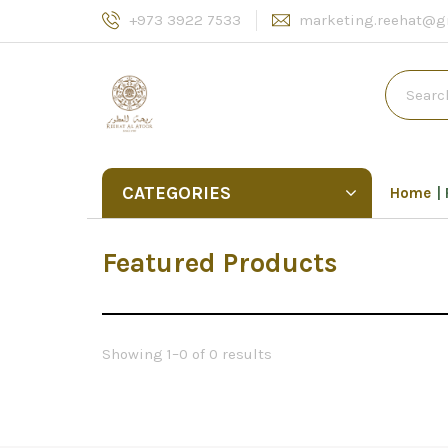
+973 3922 7533
marketing.reehat@g
CATEGORIES
Home
Featured Products
Showing 1–0 of 0 results