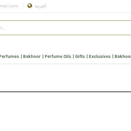
mail.com
العربية
Perfumes
Bakhoor
Perfume Oils
Gifts
Exclusives
Bakhoor