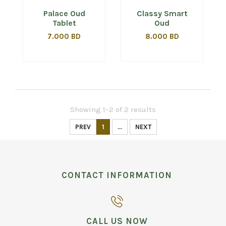
Palace Oud
Classy Smart
Tablet
Oud
7.000 BD
8.000 BD
Showing 1–2 of 2 results
PREV
1
...
NEXT
CONTACT INFORMATION
CALL US NOW