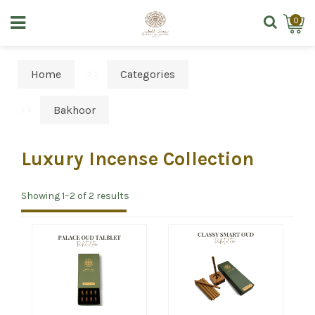
0
Home
Categories
Bakhoor
Luxury Incense Collection
Showing 1–2 of 2 results