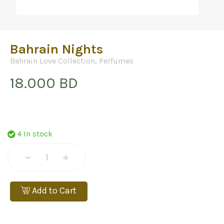
Bahrain Nights
Bahrain Love Collection
,
Perfumes
18.000 BD
4 In stock
Add to Cart