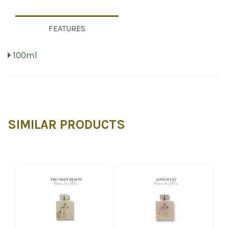
FEATURES
100ml
SIMILAR PRODUCTS