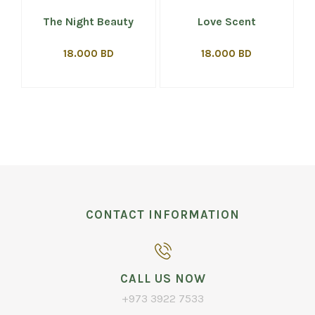
The Night Beauty
Love Scent
18.000 BD
18.000 BD
CONTACT INFORMATION
CALL US NOW
+973 3922 7533