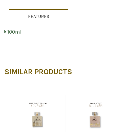
FEATURES
100ml
SIMILAR PRODUCTS