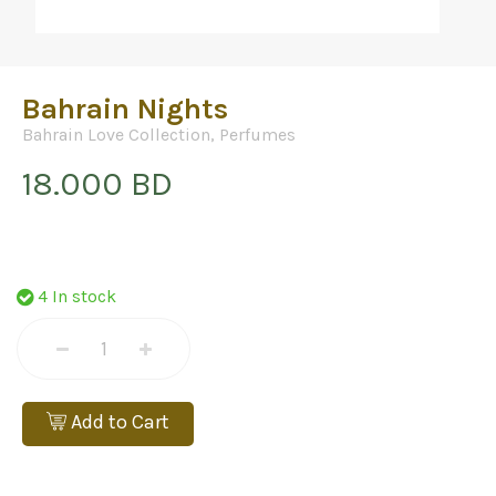
Bahrain Nights
Bahrain Love Collection
,
Perfumes
18.000 BD
4 In stock
Add to Cart