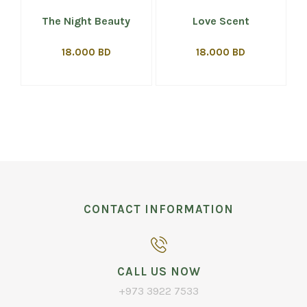
The Night Beauty
Love Scent
18.000 BD
18.000 BD
CONTACT INFORMATION
CALL US NOW
+973 3922 7533