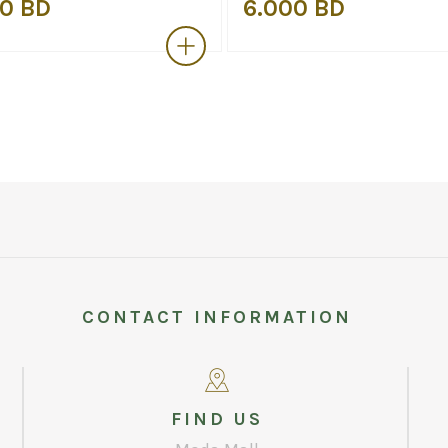
0 BD
6.000 BD
CONTACT INFORMATION
FIND US