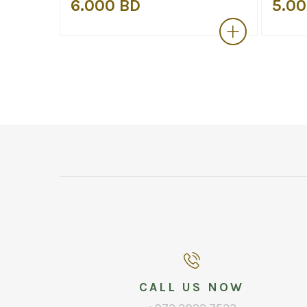
6.000 BD
5.00
CALL US NOW