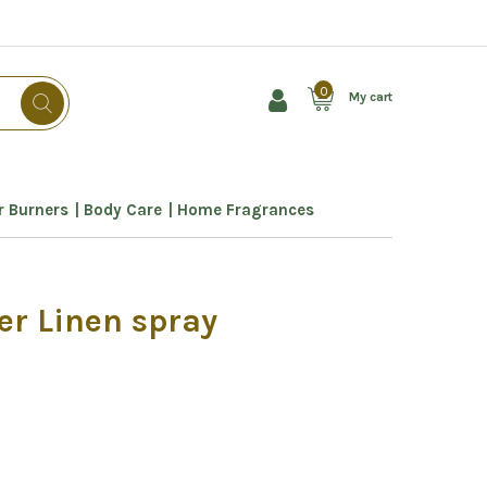
0
My cart
 Burners
Body Care
Home Fragrances
er Linen spray