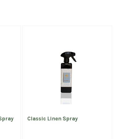
Spray
Classic Linen Spray
Bridal 