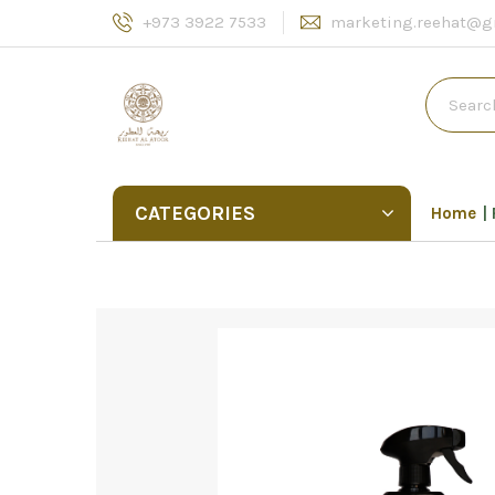
+973 3922 7533
marketing.reehat@g
CATEGORIES
Home