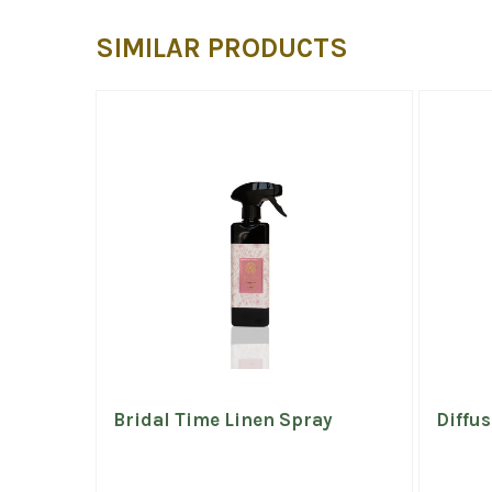
SIMILAR PRODUCTS
Bridal Time Linen Spray
Diffus