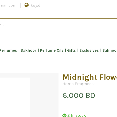
mail.com
العربية
Perfumes
Bakhoor
Perfume Oils
Gifts
Exclusives
Bakhoor
Midnight Flow
Home Fragrances
6.000 BD
2 In stock