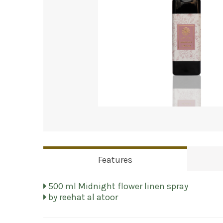
Features
500 ml Midnight flower linen spray
by reehat al atoor