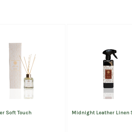
er Soft Touch
Midnight Leather Linen 