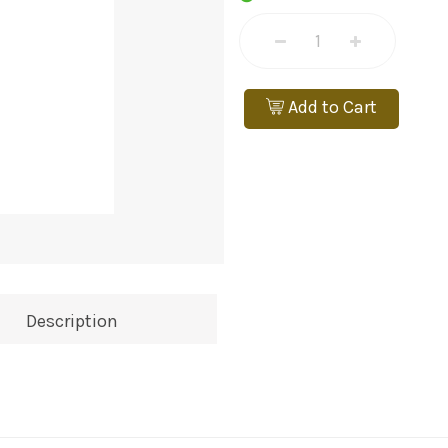
Add to Cart
Description