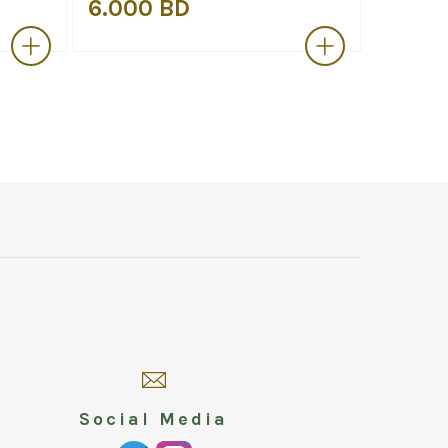
6.000 BD
6.000
Social Media