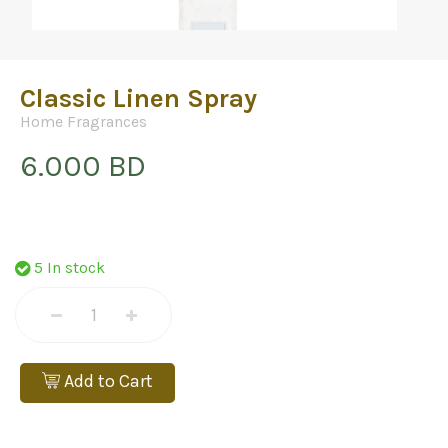
Classic Linen Spray
Home Fragrances
6.000 BD
5 In stock
Add to Cart