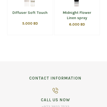
Diffuser Soft Touch
Midnight Flower
Linen spray
5.000 BD
6.000 BD
CONTACT INFORMATION
CALL US NOW
+973 3922 7533