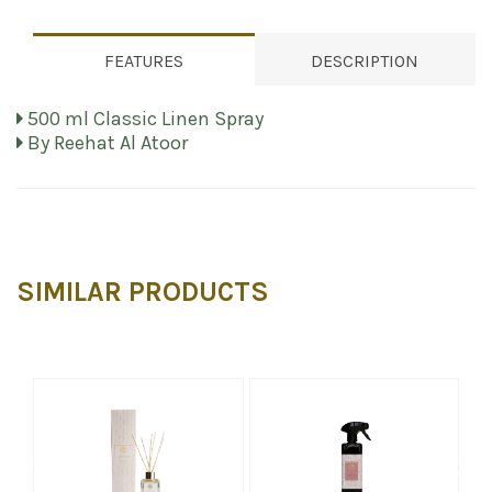
FEATURES
DESCRIPTION
500 ml Classic Linen Spray
By Reehat Al Atoor
SIMILAR PRODUCTS