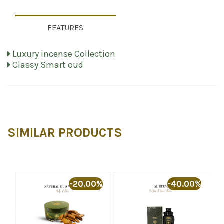
FEATURES
Luxury incense Collection
Classy Smart oud
SIMILAR PRODUCTS
-20.00%
-40.00%