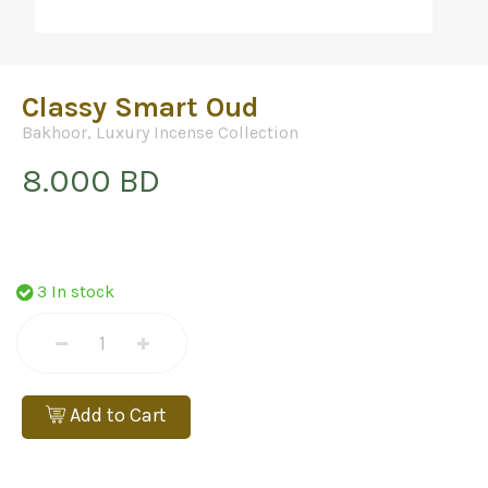
Classy Smart Oud
Bakhoor
,
Luxury Incense Collection
8.000 BD
3 In stock
Add to Cart