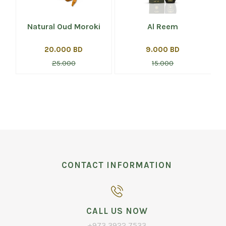
Natural Oud Moroki
Al Reem
20.000 BD
9.000 BD
25.000
15.000
CONTACT INFORMATION
CALL US NOW
+973 3922 7533