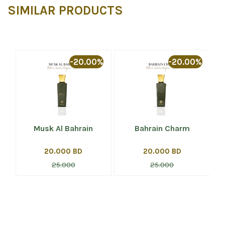
SIMILAR PRODUCTS
%
-20.00%
-20.00%
Musk Al Bahrain
Bahrain Charm
20.000 BD
20.000 BD
25.000
25.000