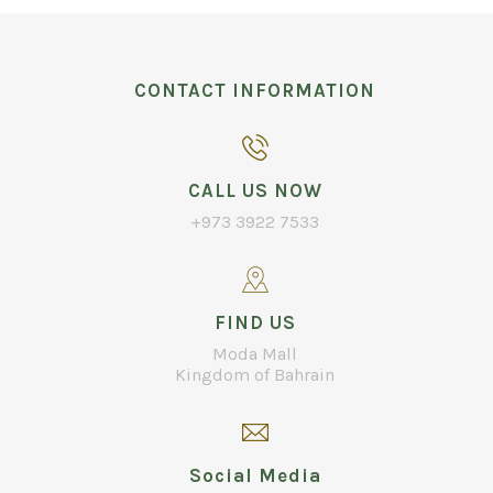
CONTACT INFORMATION
CALL US NOW
+973 3922 7533
FIND US
Moda Mall
Kingdom of Bahrain
Social Media