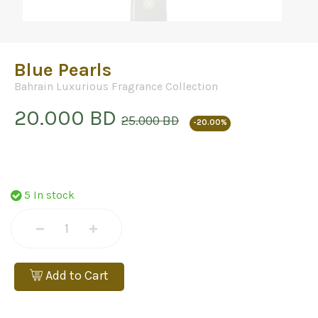
Blue Pearls
Bahrain Luxurious Fragrance Collection
20.000 BD
25.000 BD
-20.00%
5 In stock
Add to Cart