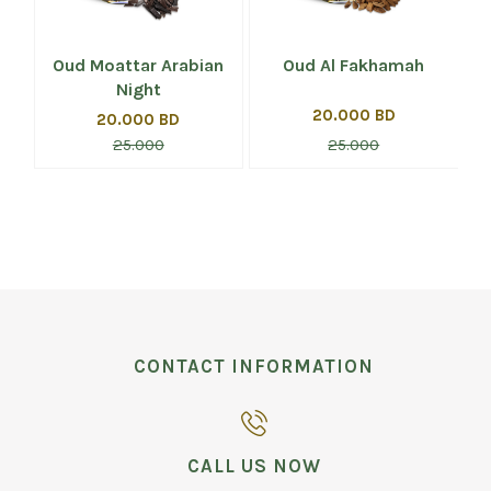
Oud Moattar Arabian
Oud Al Fakhamah
Night
20.000 BD
20.000 BD
25.000
25.000
CONTACT INFORMATION
CALL US NOW