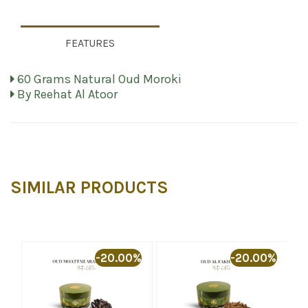
FEATURES
60 Grams Natural Oud Moroki
By Reehat Al Atoor
SIMILAR PRODUCTS
-20.00%
-20.00%