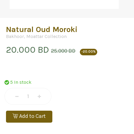
Natural Oud Moroki
Bakhoor
,
Moattar Collection
20.000 BD
25.000 BD
-20.00%
5 In stock
Add to Cart