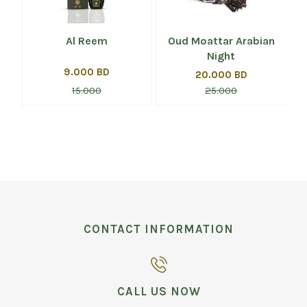
i
Al Reem
Oud Moattar Arabian
Night
9.000 BD
20.000 BD
15.000
25.000
CONTACT INFORMATION
CALL US NOW