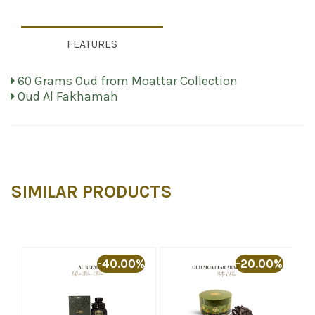
FEATURES
60 Grams Oud from Moattar Collection
Oud Al Fakhamah
SIMILAR PRODUCTS
%
-40.00%
-20.00%