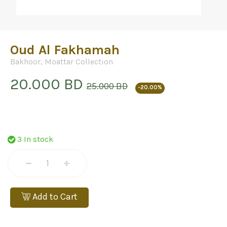
Oud Al Fakhamah
Bakhoor
,
Moattar Collection
20.000 BD
25.000 BD
-20.00%
3 In stock
Add to Cart