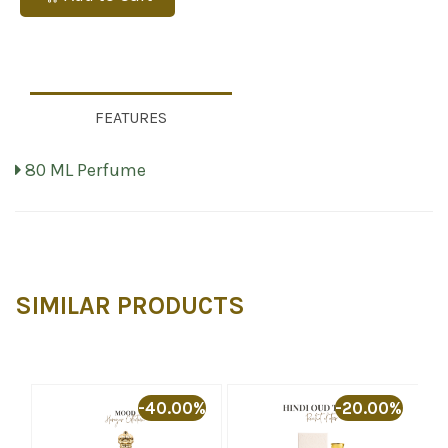
FEATURES
80 ML Perfume
SIMILAR PRODUCTS
-40.00%
-20.00%