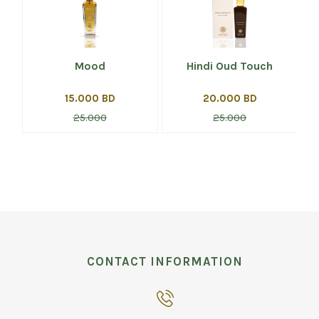
Mood
Hindi Oud Touch
15.000 BD
20.000 BD
25.000
25.000
CONTACT INFORMATION