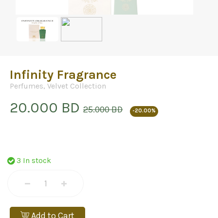
Infinity Fragrance
Perfumes
,
Velvet Collection
20.000 BD
25.000 BD
-20.00%
3 In stock
Add to Cart