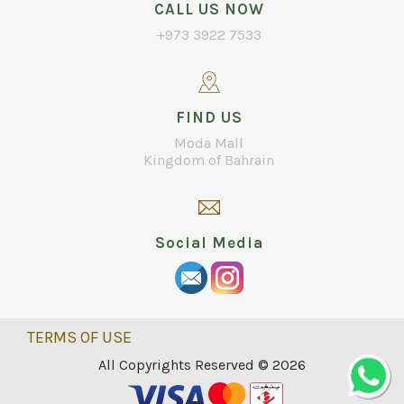
CALL US NOW
+973 3922 7533
FIND US
Moda Mall
Kingdom of Bahrain
Social Media
TERMS OF USE
All Copyrights Reserved © 2026