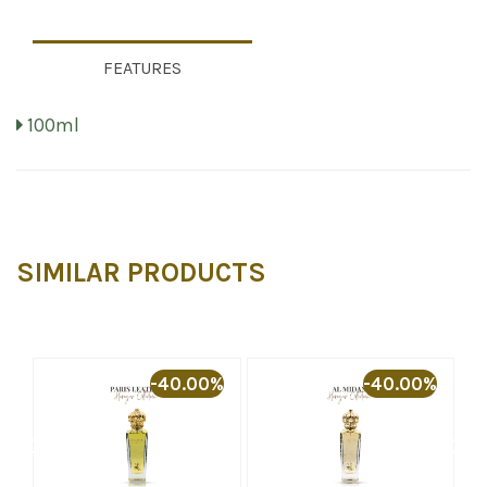
FEATURES
100ml
SIMILAR PRODUCTS
%
-40.00%
-40.00%