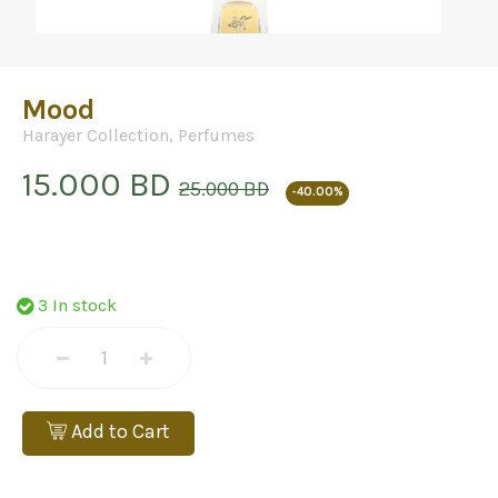
Mood
Harayer Collection
,
Perfumes
15.000 BD
25.000 BD
-40.00%
3 In stock
Add to Cart