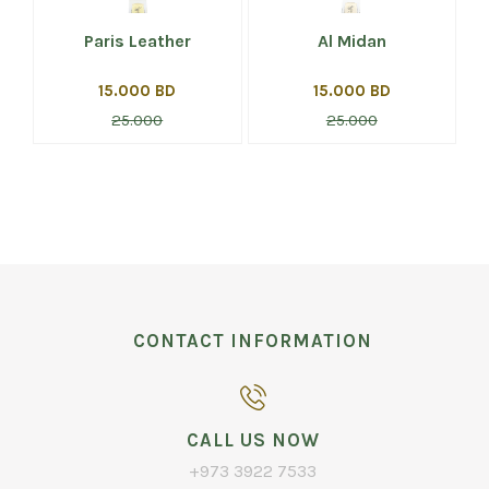
Paris Leather
Al Midan
15.000 BD
15.000 BD
25.000
25.000
CONTACT INFORMATION
CALL US NOW
+973 3922 7533