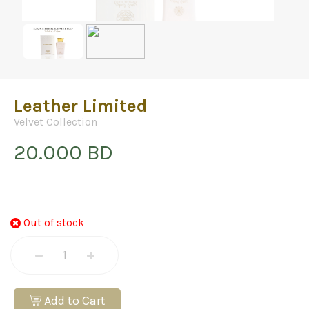
Leather Limited
Velvet Collection
20.000 BD
Out of stock
Add to Cart