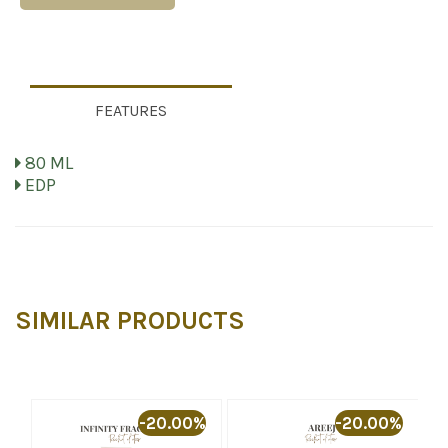
FEATURES
80 ML
EDP
SIMILAR PRODUCTS
%
-20.00%
-20.00%