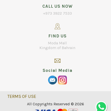
CALL US NOW
+973 3922 7533
FIND US
Moda Mall
Kingdom of Bahrain
Social Media
TERMS OF USE
All Copyrights Reserved © 2026