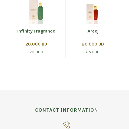
Infinity Fragrance
Areej
20.000 BD
20.000 BD
25.000
25.000
CONTACT INFORMATION