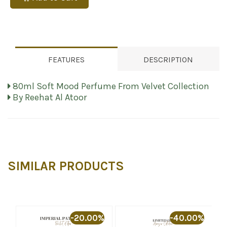
FEATURES
DESCRIPTION
80ml Soft Mood Perfume From Velvet Collection
By Reehat Al Atoor
SIMILAR PRODUCTS
%
-20.00%
-40.00%