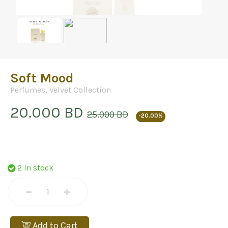
Soft Mood
Perfumes
,
Velvet Collection
20.000 BD
25.000 BD
-20.00%
2 In stock
Add to Cart