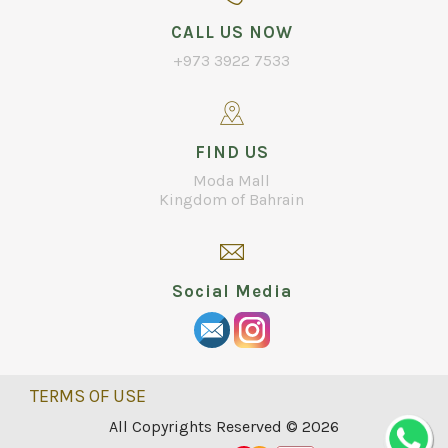
CALL US NOW
+973 3922 7533
FIND US
Moda Mall
Kingdom of Bahrain
Social Media
TERMS OF USE
All Copyrights Reserved © 2026