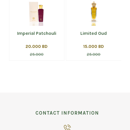
Imperial Patchouli
Limited Oud
20.000 BD
15.000 BD
25.000
25.000
CONTACT INFORMATION