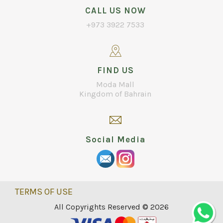
CALL US NOW
+973 3922 7533
FIND US
Moda Mall
Kingdom of Bahrain
Social Media
TERMS OF USE
All Copyrights Reserved © 2026