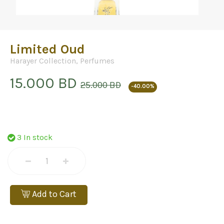
Limited Oud
Harayer Collection
,
Perfumes
15.000 BD
25.000 BD
-40.00%
3 In stock
Add to Cart