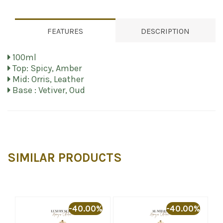
FEATURES
DESCRIPTION
100ml
Top: Spicy, Amber
Mid: Orris, Leather
Base : Vetiver, Oud
SIMILAR PRODUCTS
%
-40.00%
-40.00%