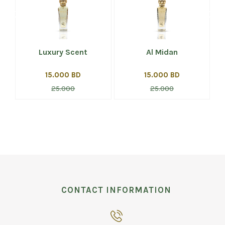
Luxury Scent
Al Midan
15.000 BD
15.000 BD
25.000
25.000
CONTACT INFORMATION