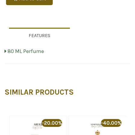
FEATURES
80 ML Perfume
SIMILAR PRODUCTS
%
-20.00%
-40.00%