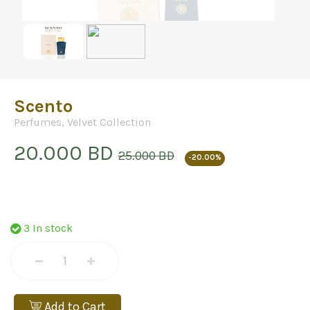
Scento
Perfumes
,
Velvet Collection
20.000 BD
25.000 BD
-20.00%
3 In stock
Add to Cart