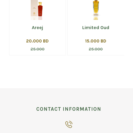
Areej
Limited Oud
20.000 BD
15.000 BD
25.000
25.000
CONTACT INFORMATION