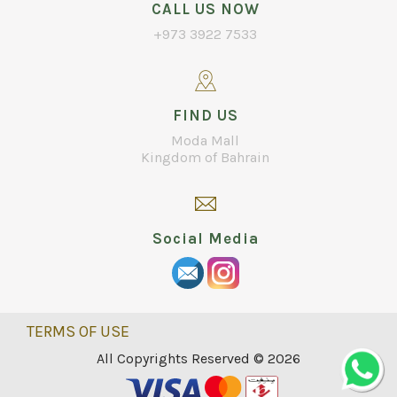
CALL US NOW
+973 3922 7533
FIND US
Moda Mall
Kingdom of Bahrain
Social Media
TERMS OF USE
All Copyrights Reserved © 2026