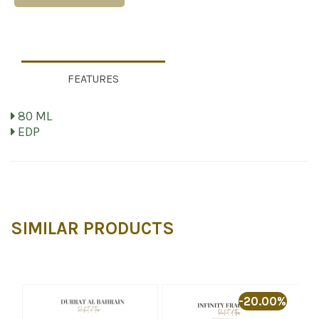
FEATURES
80 ML
EDP
SIMILAR PRODUCTS
%
-20.00%