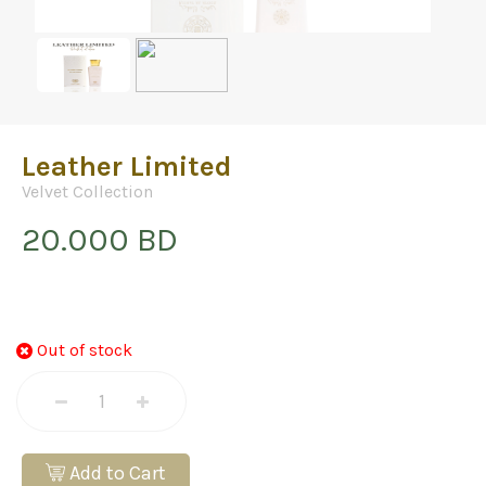
Leather Limited
Velvet Collection
20.000 BD
Out of stock
Add to Cart