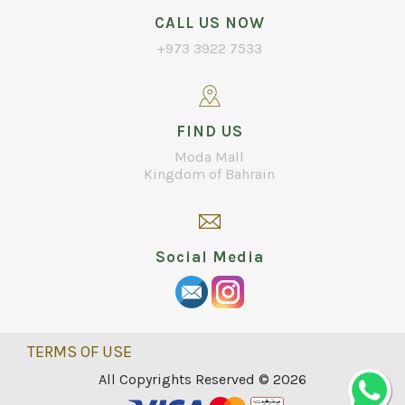
CALL US NOW
+973 3922 7533
FIND US
Moda Mall
Kingdom of Bahrain
Social Media
TERMS OF USE
All Copyrights Reserved © 2026