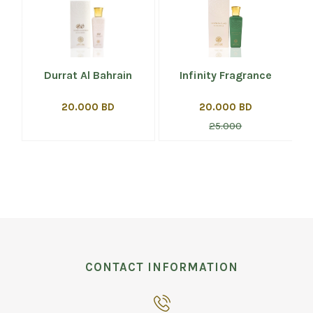
Durrat Al Bahrain
Infinity Fragrance
20.000 BD
20.000 BD
25.000
CONTACT INFORMATION