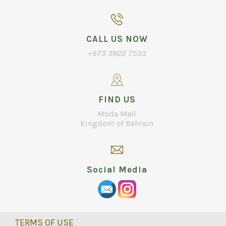
CALL US NOW
+973 3922 7533
FIND US
Moda Mall
Kingdom of Bahrain
Social Media
TERMS OF USE