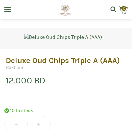
0
Deluxe Oud Chips Triple A (AAA)
Bakhoor
12.000 BD
10 In stock