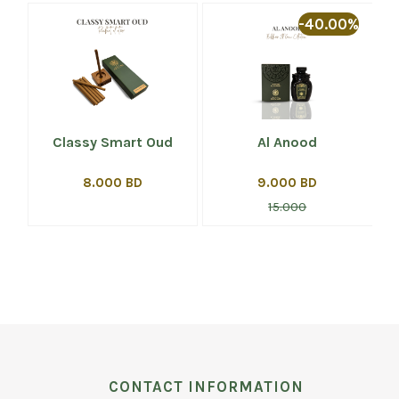
%
-40.00%
Classy Smart Oud
Al Anood
8.000 BD
9.000 BD
15.000
CONTACT INFORMATION