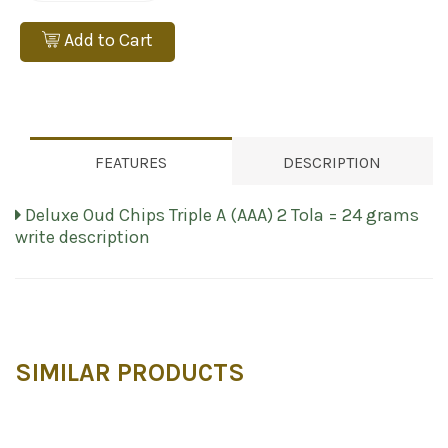
Add to Cart
FEATURES
DESCRIPTION
Deluxe Oud Chips Triple A (AAA) 2 Tola = 24 grams
write description
SIMILAR PRODUCTS